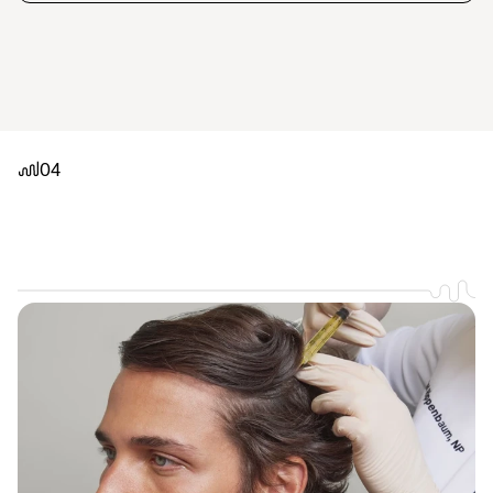
04
It
doesn't
get
quicker
or
easier.
In
and
out
of
our
Washington
DC
studio
in
under
an
hour.