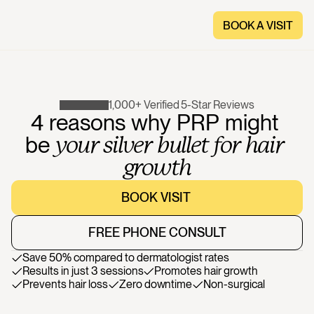
BOOK A VISIT
BOOK A VISIT
1,000+ Verified 5-Star Reviews
4
reasons
why
PRP
might
be
your
silver
bullet
for
hair
growth
BOOK VISIT 
BOOK VISIT 
FREE PHONE CONSULT
FREE PHONE CONSULT
Save 50% compared to dermatologist rates
Results in just 3 sessions
Promotes hair growth
Prevents hair loss
Zero downtime
Non-surgical