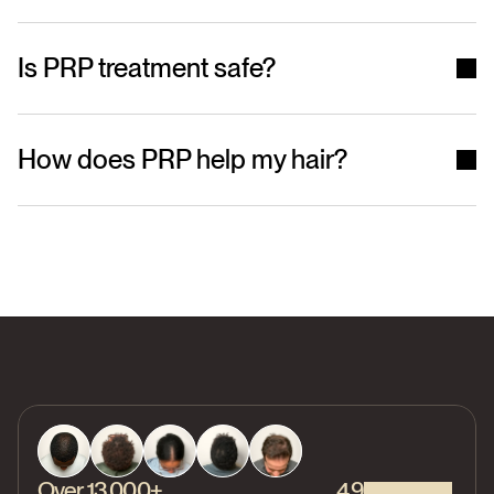
Is PRP treatment safe?
How does PRP help my hair?
Over 13,000+
4.9