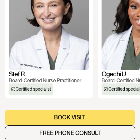
Stef R.
Ogechi U.
Board-Certified Nurse Practitioner
Board-Certified Nu
Certified specialist
Certified special
BOOK VISIT 
BOOK VISIT 
FREE PHONE CONSULT
FREE PHONE CONSULT