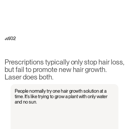
02
PRP
works
when
everything
else
doesn't.
Finally
see
real
growth.
Prescriptions typically only stop hair loss, 
but fail to promote new hair growth. 
Laser does both.
People normally try one hair growth solution at a
time. It's like trying to grow a plant with only water
and no sun.
01
02
03