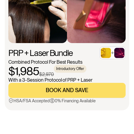
PRP + Laser Bundle
+
Combined Protocol For Best Results
$1,985
Introductory Offer
$2,970
With a 3-Session Protocol of PRP + Laser
BOOK AND SAVE
BOOK AND SAVE
HSA/FSA Accepted
0% Financing Available