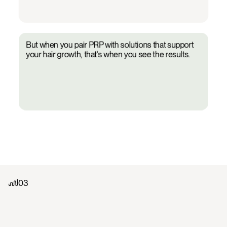
04
But when you pair PRP with solutions that support
your hair growth, that's when you see the results.
01
02
03
03
Work
with
a
board-