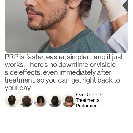
PRP is faster, easier, simpler… and it just 
works. There's no downtime or visible 
side effects, even immediately after 
treatment, so you can get right back to 
your day.
Over 5,000+ 
Treatments 
Performed