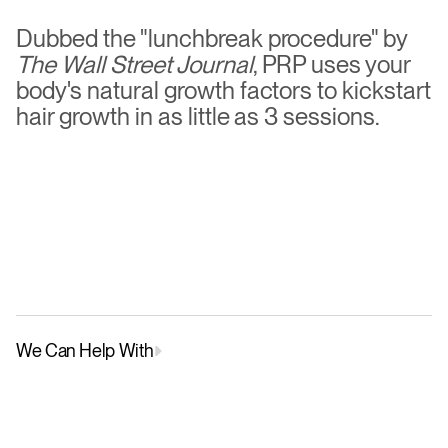
see
results
starting
in
just
3
months
Dubbed the "lunchbreak procedure" by 
The Wall Street Journal
, PRP uses your 
body's natural growth factors to kickstart 
hair growth in as little as 3 sessions.
Female
,
48
We Can Help With
Male Pattern Hair Loss
Female Patter