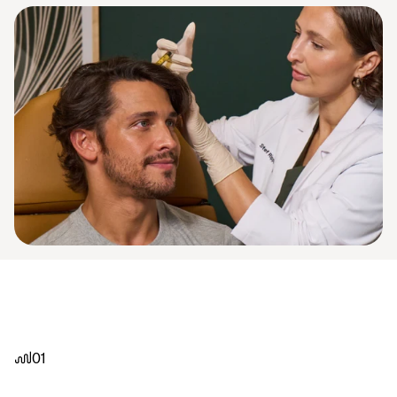
01
82%
of
our
Washington
DC
clients