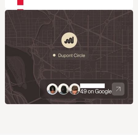
4.9 on Google