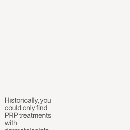
certified
clinician,
focused
on
hair
loss
—
in
Washingto
n
DC
Historically, you 
could only find 
PRP treatments 
with 