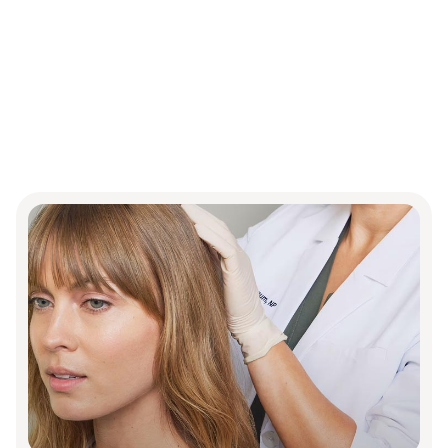
Proven
treatments
for
thicker,
fuller
hair