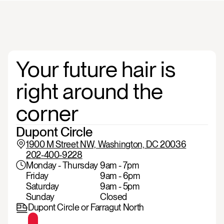
Your
future
hair
is
right
around
the
corner
Dupont Circle 
1900 M Street NW, Washington, DC 20036
202-400-9228
Monday - Thursday
9am - 7pm
Friday
9am - 6pm
Saturday
9am - 5pm
Sunday
Closed
Dupont Circle or Farragut North