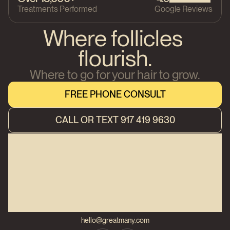
Treatments Performed
Google Reviews
Where follicles 
flourish.
Where to go for your hair to grow.
FREE PHONE CONSULT
FREE PHONE CONSULT
CALL OR TEXT 917 419 9630
CALL OR TEXT 917 419 9630
hello@greatmany.com