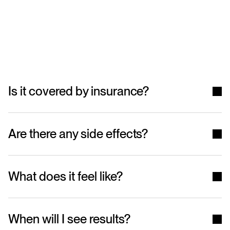
Frequently
Asked
Questions
Is it covered by insurance?
Are there any side effects?
What does it feel like?
When will I see results?