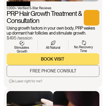
1,000+ Verified 5-Star Reviews
PRP Hair Growth Treatment & 
Consultation
Using growth factors in your own body, PRP wakes 
up dormant hair follicles and stimulate growth.
$495 /session
No Recovery 
Stimulates 
All Natural
Time 
Growth
BOOK VISIT 
BOOK VISIT 
FREE PHONE CONSULT
FREE PHONE CONSULT
Is Laser right for me?