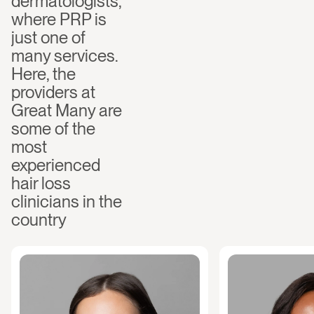
dermatologists, 
where PRP is 
just one of 
many services. 
Here, the 
providers at 
Great Many are 
some of the 
most 
experienced 
hair loss 
clinicians in the 
country