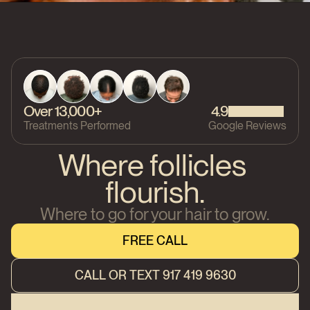
Over 13,000+
4.9
Treatments Performed
Google Reviews
Where follicles 
flourish.
Where to go for your hair to grow.
FREE CALL
FREE CALL
CALL OR TEXT 917 419 9630
CALL OR TEXT 917 419 9630