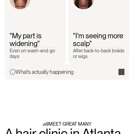
"My part is 
"I'm seeing more 
widening"
scalp"
Even on wash-and-go 
After back-to-back braids 
days
or wigs
What's actually happening
MEET GREAT MANY
A
hair
clinic
in
Atlanta