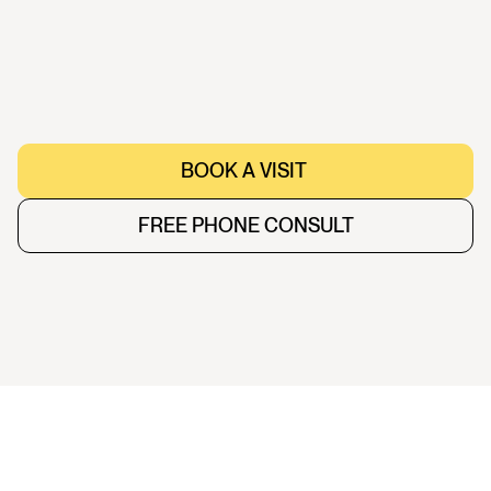
Female
,
43
BOOK A VISIT 
BOOK A VISIT 
FREE PHONE CONSULT
FREE PHONE CONSULT