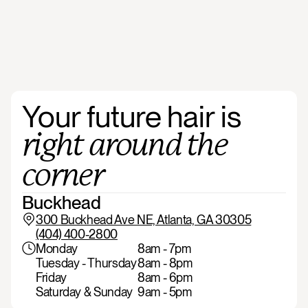
Your
future
hair
is
right
around
the
corner
Buckhead
300 Buckhead Ave NE, Atlanta, GA 30305
(404) 400-2800
Monday
8am - 7pm
Tuesday - Thursday
8am - 8pm
Friday
8am - 6pm
Saturday & Sunday
9am - 5pm