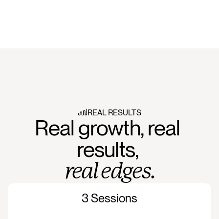
REAL RESULTS
Real growth, real 
results, 
real edges.
3 Sessions