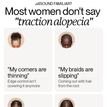
SOUND FAMILIAR?
Most women don't say 
"traction alopecia"
"My corners are 
"My braids are 
thinning"
slipping"
Edge control isn't 
Coming out with hair 
covering it anymore
from the root