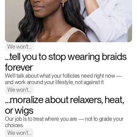
We won't…
...tell you to stop wearing braids 
forever
We'll talk about what your follicles need right now — 
and work around your lifestyle, not against it
We won't…
...moralize about relaxers, heat, 
or wigs
Our job is to treat where you are — not to grade your 
choices.
We won't…