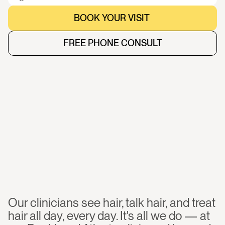
BOOK YOUR VISIT 
BOOK YOUR VISIT 
FREE PHONE CONSULT
FREE PHONE CONSULT
Work
with
a
board-certified
clinician,
focused
on
hair
loss
Our clinicians see hair, talk hair, and treat 
hair all day, every day. It's all we do — at 