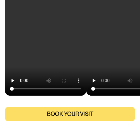
BOOK YOUR VISIT