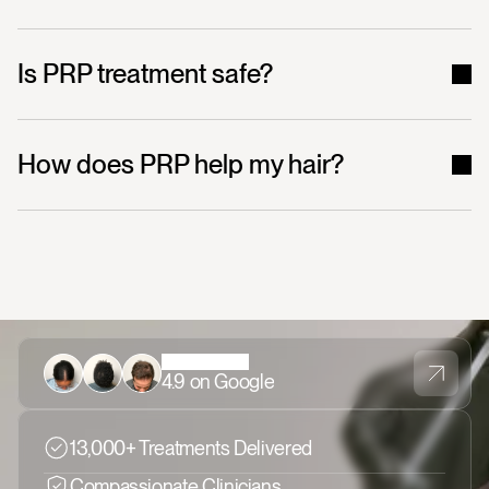
Is PRP treatment safe?
How does PRP help my hair?
4.9 on Google
13,000+ Treatments Delivered
Compassionate Clinicians