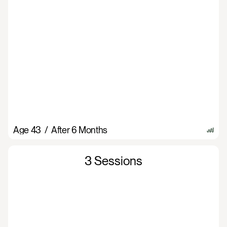
Age 43  /  After 6 Months
3 Sessions