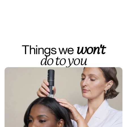
Things we 
won't
do to you