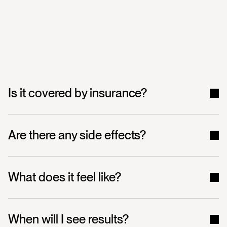
Frequently
Asked
Questions
Is it covered by insurance?
Are there any side effects?
What does it feel like?
When will I see results?