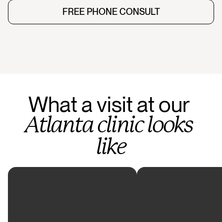
FREE PHONE CONSULT
FREE PHONE CONSULT
What
a
visit
at
our
Atlanta
clinic
looks
like