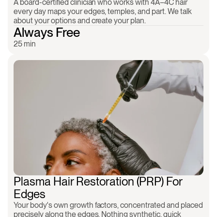
A board-certified clinician who works with 4A–4C hair 
every day maps your edges, temples, and part. We talk 
about your options and create your plan.
Always Free
25 min
All natural
No downtime
Regenerative
Keep your hair as-i
Plasma Hair Restoration (PRP) For 
Edges
Your body's own growth factors, concentrated and placed 
precisely along the edges. Nothing synthetic, quick 