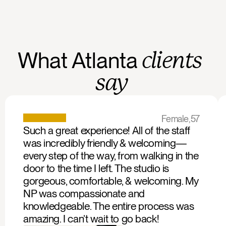
What
Atlanta
clients
say
Female,
57
Such a great experience! All of the staff 
was incredibly friendly & welcoming—
every step of the way, from walking in the 
door to the time I left. The studio is 
gorgeous, comfortable, & welcoming. My 
NP was compassionate and 
knowledgeable. The entire process was 
amazing. I can’t wait to go back!