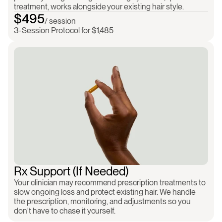
treatment, works alongside your existing hair style.
$495
/ session
3-Session Protocol for $1,485
Clinician-prescribed
Ongoing monitoring
Shipped to your d
Rx Support (If Needed)
Your clinician may recommend prescription treatments to 
slow ongoing loss and protect existing hair. We handle 
the prescription, monitoring, and adjustments so you 
don't have to chase it yourself.