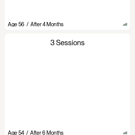
Age 56  /  After 4 Months
3 Sessions
Age 54  /  After 6 Months