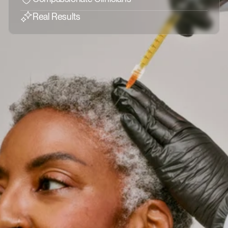
Real Results