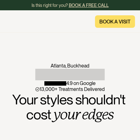
Is this right for you? 
BOOK A FREE CALL
BOOK A VISIT
BOOK A VISIT
Atlanta, Buckhead
4.9 on Google
13,000+ Treatments Delivered
Your styles shouldn't 
cost 
your edges