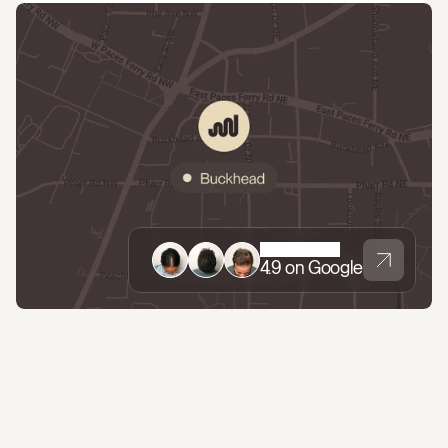
4.9 on Google