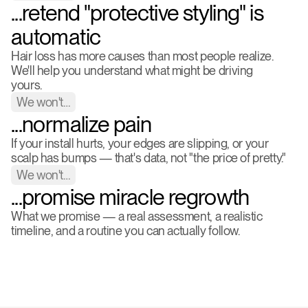
...retend "protective styling" is 
automatic
Hair loss has more causes than most people realize. 
We'll help you understand what might be driving 
yours.
We won't…
...normalize pain
If your install hurts, your edges are slipping, or your 
scalp has bumps — that's data, not "the price of pretty."
We won't…
...promise miracle regrowth
What we promise — a real assessment, a realistic 
timeline, and a routine you can actually follow.