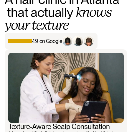
that
actually
knows
your
texture
4.9 on Google
Background chat
Scalp analysis
Follicle view
Treatment pl
Texture-Aware Scalp Consultation