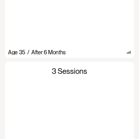
Age 35  /  After 6 Months
3 Sessions